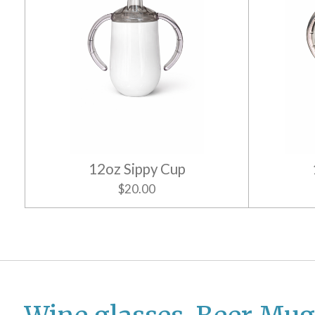
12oz Sippy Cup
$20.00