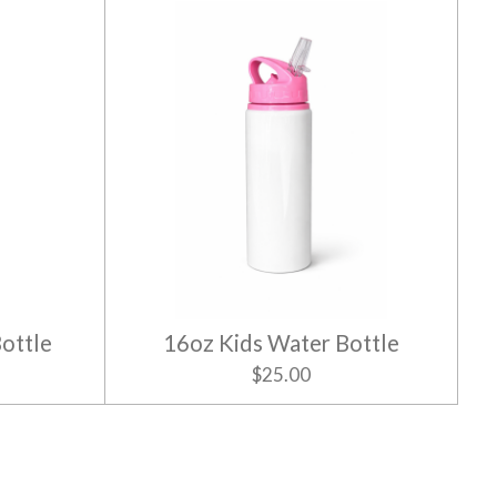
ottle
16oz Kids Water Bottle
$25.00