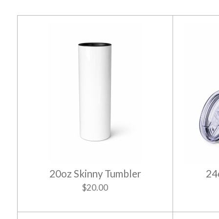
20oz Skinny Tumbler
24
$20.00