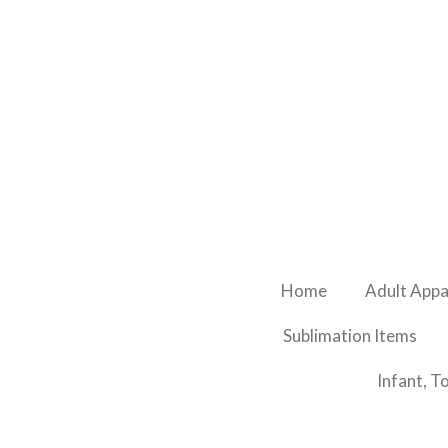
Skip
to
main
content
Home
Adult Appa
Sublimation Items
Infant, T