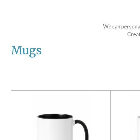
We can personali
Creat
Mugs