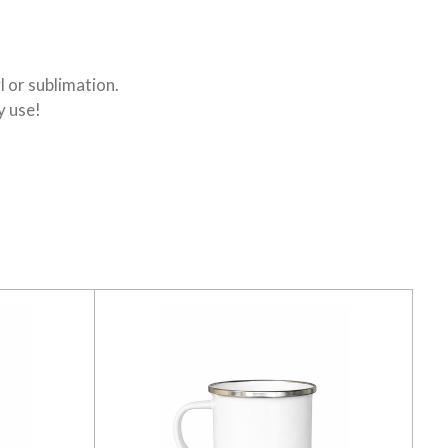
l or sublimation.
y use!