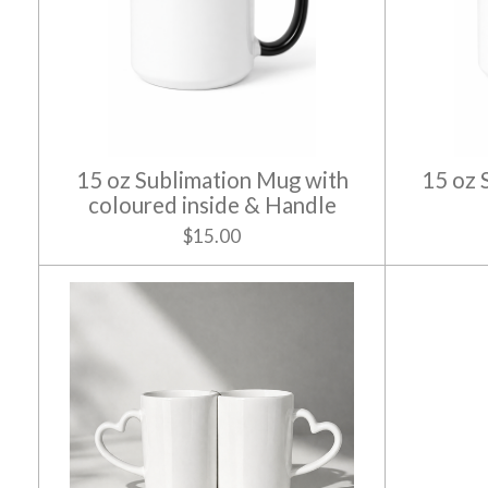
15 oz Sublimation Mug with
15 oz 
coloured inside & Handle
$15.00