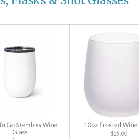
s, Flasks & Shot Glasses
To Go Stemless Wine
10oz Frosted Wine 
Glass
$15.00