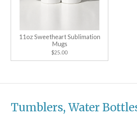
11oz Sweetheart Sublimation
Mugs
$25.00
Tumblers, Water Bottle