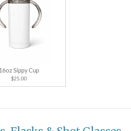
16oz Sippy Cup
$25.00