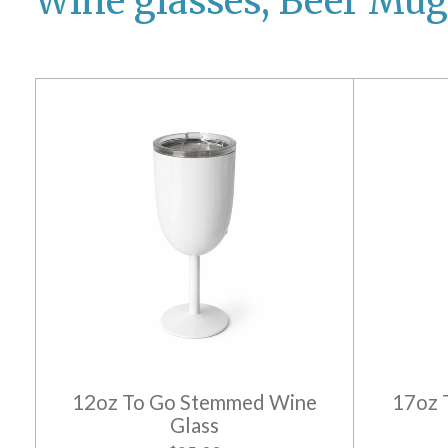
Wine glasses, Beer Mug
12oz To Go Stemmed Wine
17oz 
Glass