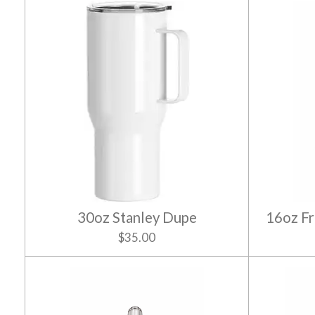
30oz Stanley Dupe
16oz Fr
$35.00