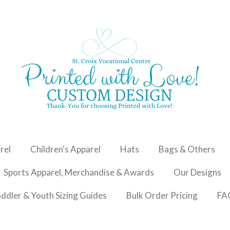
rel
Children's Apparel
Hats
Bags & Others
Sports Apparel, Merchandise & Awards
Our Designs
oddler & Youth Sizing Guides
Bulk Order Pricing
FA