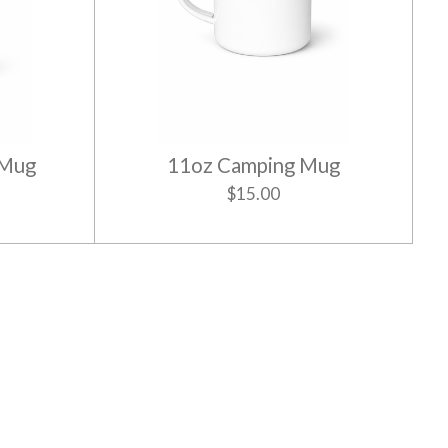
 Mug
11oz Camping Mug
$15.00