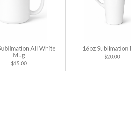
Sublimation All White
16oz Sublimation
Mug
$20.00
$15.00