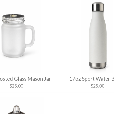
osted Glass Mason Jar
17oz Sport Water B
$25.00
$25.00