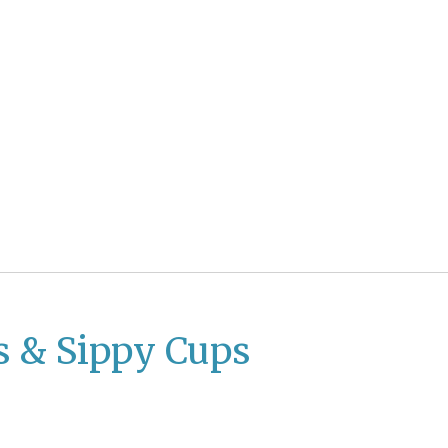
s & Sippy Cups