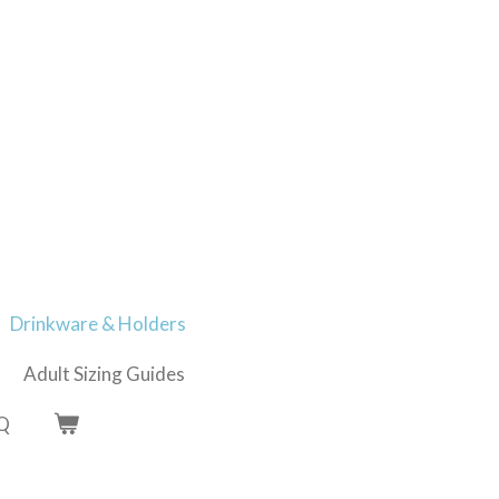
Drinkware & Holders
Adult Sizing Guides
Q