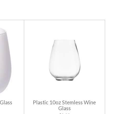
Glass
Plastic 10oz Stemless Wine
Glass