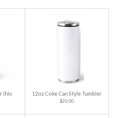
r (No
12oz Coke Can Style Tumbler
$20.00