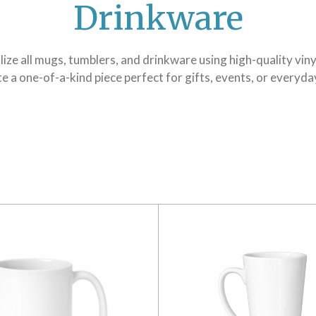
Drinkware
ze all mugs, tumblers, and drinkware using high-quality viny
e a one-of-a-kind piece perfect for gifts, events, or everyda