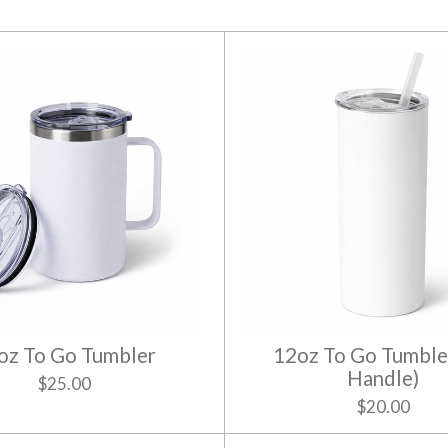
oz To Go Tumbler
12oz To Go Tumble
Handle)
$25.00
$20.00