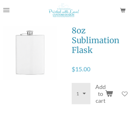
Skip
to
main
content
8oz
Sublimation
Flask
$15.00
Add
to
cart