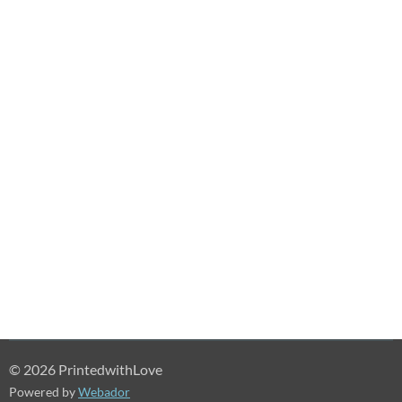
© 2026 PrintedwithLove
Powered by
Webador