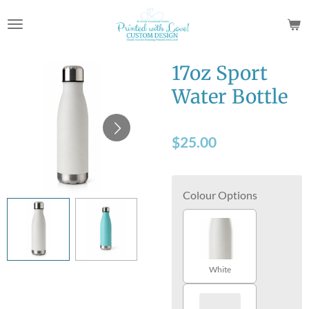
Skip
to
main
content
17oz Sport
Water Bottle
$25.00
Colour Options
White