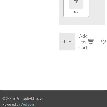
TE
Teal
Add
to
cart
© 2026 PrintedwithLove
Powered by
Webador