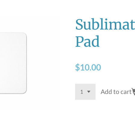
Sublima
Pad
$10.00
Add to cart