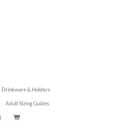
Drinkware & Holders
Adult Sizing Guides
Q