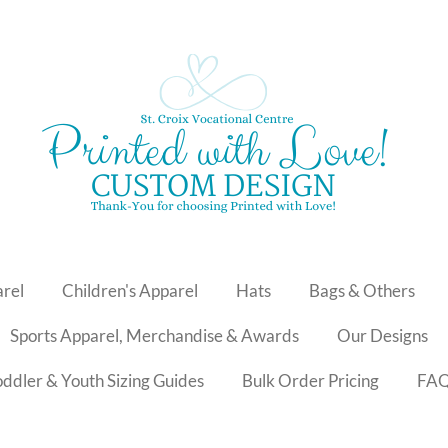
arel
Children's Apparel
Hats
Bags & Others
Sports Apparel, Merchandise & Awards
Our Designs
Toddler & Youth Sizing Guides
Bulk Order Pricing
FA