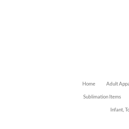
Skip
to
main
content
Home
Adult App
Sublimation Items
Infant, 