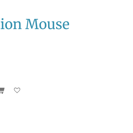
tion Mouse