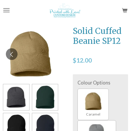
Skip
to
main
content
Solid Cuffed
Beanie SP12
$12.00
Colour Options
Caramel