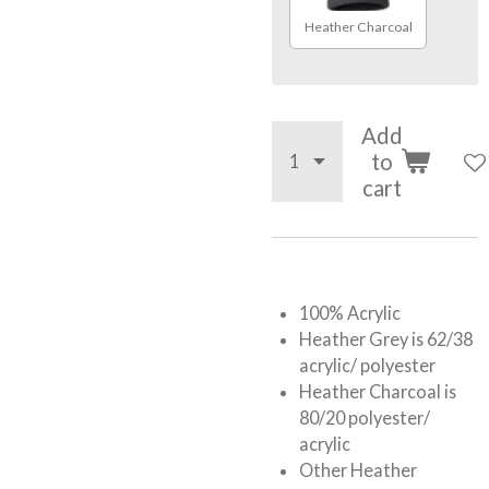
Heather Charcoal
Add
to
cart
100% Acrylic
Heather Grey is 62/38
acrylic/ polyester
Heather Charcoal is
80/20 polyester/
acrylic
Other Heather