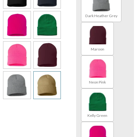
Dark Heather Grey
Maroon
Neon Pink
Kelly Green