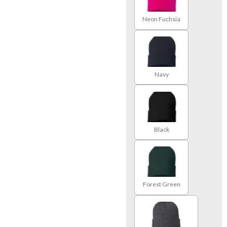
Neon Fuchsia
Navy
Black
Forest Green